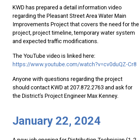
KWD has prepared a detail information video
regarding the Pleasant Street Area Water Main
Improvements Project that covers the need for the
project, project timeline, temporary water system
and expected traffic modifications.
The YouTube video is linked here:
https://www.youtube.com/watch?v=cv0duQZ-Cr8
Anyone with questions regarding the project
should contact KWD at 207.872.2763 and ask for
the District’s Project Engineer Max Kenney.
January 22, 2024
A new job opening for Distribution Technician (1, 2,