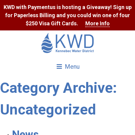
Skip
KWD with Paymentus is hosting a Giveaway! Sign up
to
for Paperless Billing and you could win one of four
Content
$250 Visa Gift Cards.
More Info
Menu
Category Archive:
Uncategorized
News