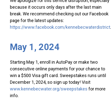
We apologize for this service disruption, especially
because it occurs only days after the last main
break. We recommend checking out our Facebook
page for the latest updates:
https://www.facebook.com/kennebecwaterdistrict
May 1, 2024
Starting May 1, enroll in AutoPay or make two
consecutive online payments for your chance to
win a $500 Visa gift card. Sweepstakes runs until
December 1, 2024, so sign up today! Visit
www.kennebecwater.org/sweepstakes
for more
info.