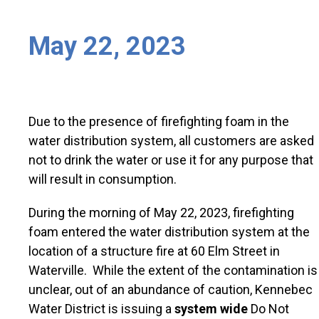
May 22, 2023
Due to the presence of firefighting foam in the
water distribution system, all customers are asked
not to drink the water or use it for any purpose that
will result in consumption.
During the morning of May 22, 2023, firefighting
foam entered the water distribution system at the
location of a structure fire at 60 Elm Street in
Waterville. While the extent of the contamination is
unclear, out of an abundance of caution, Kennebec
Water District is issuing a
system wide
Do Not