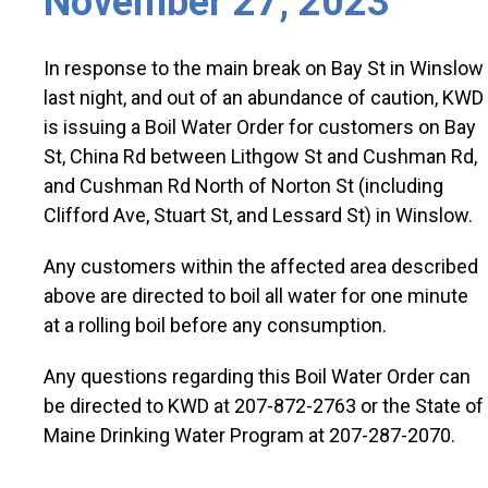
November 27, 2023
In response to the main break on Bay St in Winslow
last night, and out of an abundance of caution, KWD
is issuing a Boil Water Order for customers on Bay
St, China Rd between Lithgow St and Cushman Rd,
and Cushman Rd North of Norton St (including
Clifford Ave, Stuart St, and Lessard St) in Winslow.
Any customers within the affected area described
above are directed to boil all water for one minute
at a rolling boil before any consumption.
Any questions regarding this Boil Water Order can
be directed to KWD at 207-872-2763 or the State of
Maine Drinking Water Program at 207-287-2070.