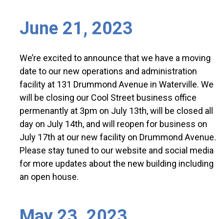
June 21, 2023
We’re excited to announce that we have a moving
date to our new operations and administration
facility at 131 Drummond Avenue in Waterville. We
will be closing our Cool Street business office
permenantly at 3pm on July 13th, will be closed all
day on July 14th, and will reopen for business on
July 17th at our new facility on Drummond Avenue.
Please stay tuned to our website and social media
for more updates about the new building including
an open house.
May 23, 2023