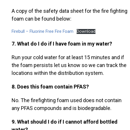
A copy of the safety data sheet for the fire fighting
foam can be found below:
Firebull – Fluorine Free Fire Foam
Download
7. What do I do if I have foam in my water?
Run your cold water for at least 15 minutes and if
the foam persists let us know so we can track the
locations within the distribution system.
8. Does this foam contain PFAS?
No. The firefighting foam used does not contain
any PFAS compounds and is biodegradable.
9.
What should I do if I cannot afford bottled
water?