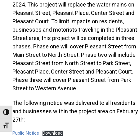
2024. This project will replace the water mains on
Pleasant Street, Pleasant Place, Center Street and
Pleasant Court. To limit impacts on residents,
businesses and motorists traveling in the Pleasant
Street area, this project will be completed in three
phases. Phase one will cover Pleasant Street from
Main Street to North Street. Phase two will include
Pleasant Street from North Street to Park Street,
Pleasant Place, Center Street and Pleasant Court.
Phase three will cover Pleasant Street from Park
Street to Western Avenue.
The following notice was delivered to all residents
and businesses within the project area on February
Toggle High Contrast
27th:
Toggle Font size
Public Notice
Download