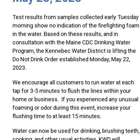
Test results from samples collected early Tuesday
morning show no indication of the firefighting foam
in the water. Based on these results, and in
consultation with the Maine CDC Drinking Water
Program, the Kennebec Water District is lifting the
Do Not Drink Order established Monday, May 22,
2023.
We encourage all customers to run water at each
tap for 3-5 minutes to flush the lines within your
home or business. If you experienced any unusual
foaming or odor during this event, increase your
flushing time to at least 15 minutes.
Water can now be used for drinking, brushing teeth,
cooking, and other usual activities. KWD will