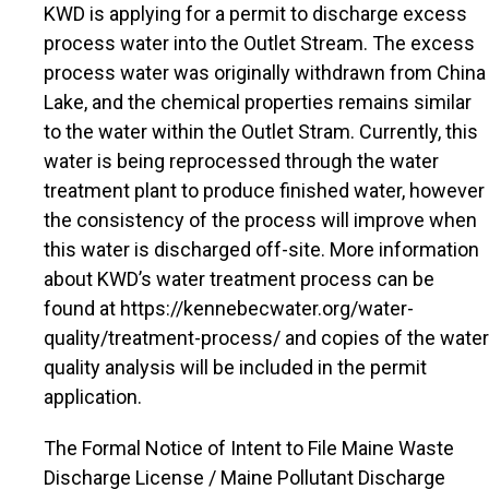
KWD is applying for a permit to discharge excess
process water into the Outlet Stream. The excess
process water was originally withdrawn from China
Lake, and the chemical properties remains similar
to the water within the Outlet Stram. Currently, this
water is being reprocessed through the water
treatment plant to produce finished water, however
the consistency of the process will improve when
this water is discharged off-site. More information
about KWD’s water treatment process can be
found at https://kennebecwater.org/water-
quality/treatment-process/ and copies of the water
quality analysis will be included in the permit
application.
The Formal Notice of Intent to File Maine Waste
Discharge License / Maine Pollutant Discharge