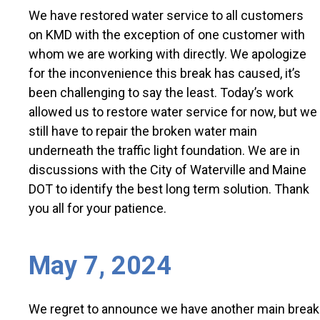
We have restored water service to all customers
on KMD with the exception of one customer with
whom we are working with directly. We apologize
for the inconvenience this break has caused, it’s
been challenging to say the least. Today’s work
allowed us to restore water service for now, but we
still have to repair the broken water main
underneath the traffic light foundation. We are in
discussions with the City of Waterville and Maine
DOT to identify the best long term solution. Thank
you all for your patience.
May 7, 2024
We regret to announce we have another main break