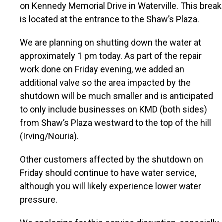
on Kennedy Memorial Drive in Waterville. This break
is located at the entrance to the Shaw’s Plaza.
We are planning on shutting down the water at
approximately 1 pm today. As part of the repair
work done on Friday evening, we added an
additional valve so the area impacted by the
shutdown will be much smaller and is anticipated
to only include businesses on KMD (both sides)
from Shaw’s Plaza westward to the top of the hill
(Irving/Nouria).
Other customers affected by the shutdown on
Friday should continue to have water service,
although you will likely experience lower water
pressure.