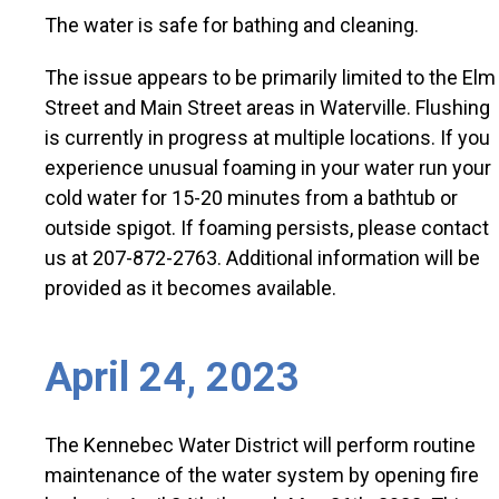
The water is safe for bathing and cleaning.
The issue appears to be primarily limited to the Elm
Street and Main Street areas in Waterville. Flushing
is currently in progress at multiple locations. If you
experience unusual foaming in your water run your
cold water for 15-20 minutes from a bathtub or
outside spigot. If foaming persists, please contact
us at 207-872-2763. Additional information will be
provided as it becomes available.
April 24, 2023
The Kennebec Water District will perform routine
maintenance of the water system by opening fire