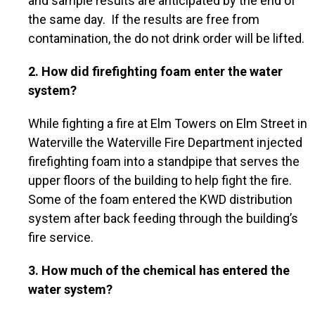
and sample results are anticipated by the end of
the same day. If the results are free from
contamination, the do not drink order will be lifted.
2. How did firefighting foam enter the water
system?
While fighting a fire at Elm Towers on Elm Street in
Waterville the Waterville Fire Department injected
firefighting foam into a standpipe that serves the
upper floors of the building to help fight the fire.
Some of the foam entered the KWD distribution
system after back feeding through the building’s
fire service.
3. How much of the chemical has entered the
water system?