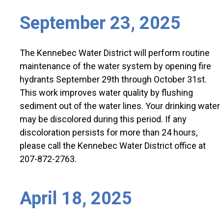
September 23, 2025
The Kennebec Water District will perform routine
maintenance of the water system by opening fire
hydrants September 29th through October 31st.
This work improves water quality by flushing
sediment out of the water lines. Your drinking water
may be discolored during this period. If any
discoloration persists for more than 24 hours,
please call the Kennebec Water District office at
207-872-2763.
April 18, 2025