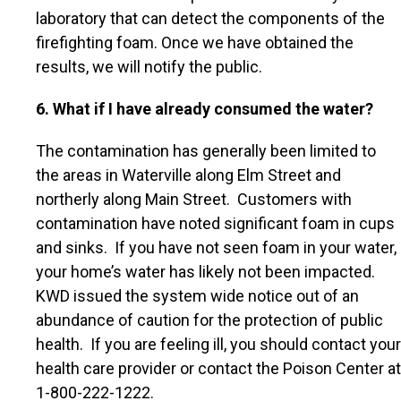
laboratory that can detect the components of the
firefighting foam. Once we have obtained the
results, we will notify the public.
6. What if I have already consumed the water?
The contamination has generally been limited to
the areas in Waterville along Elm Street and
northerly along Main Street. Customers with
contamination have noted significant foam in cups
and sinks. If you have not seen foam in your water,
your home’s water has likely not been impacted.
KWD issued the system wide notice out of an
abundance of caution for the protection of public
health. If you are feeling ill, you should contact your
health care provider or contact the Poison Center at
1-800-222-1222.