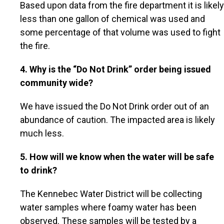
Based upon data from the fire department it is likely
less than one gallon of chemical was used and
some percentage of that volume was used to fight
the fire.
4. Why is the “Do Not Drink” order being issued
community wide?
We have issued the Do Not Drink order out of an
abundance of caution. The impacted area is likely
much less.
5. How will we know when the water will be safe
to drink?
The Kennebec Water District will be collecting
water samples where foamy water has been
observed. These samples will be tested by a