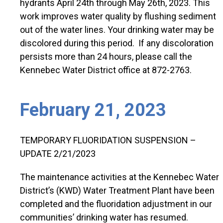
hydrants April 24th through May 26th, 2023. This
work improves water quality by flushing sediment
out of the water lines. Your drinking water may be
discolored during this period. If any discoloration
persists more than 24 hours, please call the
Kennebec Water District office at 872-2763.
February 21, 2023
TEMPORARY FLUORIDATION SUSPENSION –
UPDATE 2/21/2023
The maintenance activities at the Kennebec Water
District’s (KWD) Water Treatment Plant have been
completed and the fluoridation adjustment in our
communities’ drinking water has resumed.