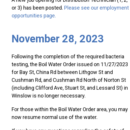
or 3) has been posted.
Please see our employment
opportunities page.
November 28, 2023
Following the completion of the required bacteria
testing, the Boil Water Order issued on 11/27/2023
for Bay St, China Rd between Lithgow St and
Cushman Rd, and Cushman Rd North of Norton St
(including Clifford Ave, Stuart St, and Lessard St) in
Winslow is no longer necessary.
For those within the Boil Water Order area, you may
now resume normal use of the water.