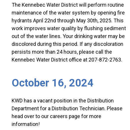
The Kennebec Water District will perform routine
maintenance of the water system by opening fire
hydrants April 22nd through May 30th, 2025. This
work improves water quality by flushing sediment
out of the water lines. Your drinking water may be
discolored during this period. If any discoloration
persists more than 24 hours, please call the
Kennebec Water District office at 207-872-2763.
October 16, 2024
KWD has a vacant position in the Distribution
Department for a Distribution Technician. Please
head over to our careers page for more
information!