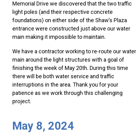
Memorial Drive we discovered that the two traffic
light poles (and their respective concrete
foundations) on either side of the Shaw’s Plaza
entrance were constructed just above our water
main making it impossible to maintain.
We have a contractor working to re-route our water
main around the light structures with a goal of
finishing the week of May 20th. During this time
there will be both water service and traffic
interruptions in the area. Thank you for your
patience as we work through this challenging
project.
May 8, 2024