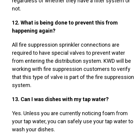
regardless of whether they have a filter system or
not.
12. What is being done to prevent this from
happening again?
All fire suppression sprinkler connections are
required to have special valves to prevent water
from entering the distribution system. KWD will be
working with fire suppression customers to verify
that this type of valve is part of the fire suppression
system.
13. Can I was dishes with my tap water?
Yes. Unless you are currently noticing foam from
your tap water, you can safely use your tap water to
wash your dishes.