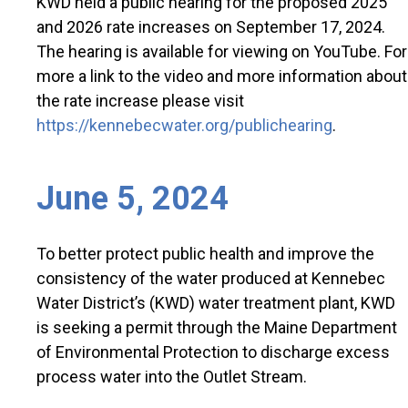
KWD held a public hearing for the proposed 2025
and 2026 rate increases on September 17, 2024.
The hearing is available for viewing on YouTube. For
more a link to the video and more information about
the rate increase please visit
https://kennebecwater.org/publichearing
.
June 5, 2024
To better protect public health and improve the
consistency of the water produced at Kennebec
Water District’s (KWD) water treatment plant, KWD
is seeking a permit through the Maine Department
of Environmental Protection to discharge excess
process water into the Outlet Stream.