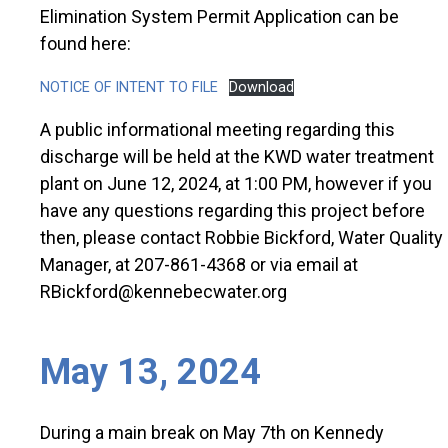
Elimination System Permit Application can be
found here:
NOTICE OF INTENT TO FILE
Download
A public informational meeting regarding this
discharge will be held at the KWD water treatment
plant on June 12, 2024, at 1:00 PM, however if you
have any questions regarding this project before
then, please contact Robbie Bickford, Water Quality
Manager, at 207-861-4368 or via email at
RBickford@kennebecwater.org
May 13, 2024
During a main break on May 7th on Kennedy