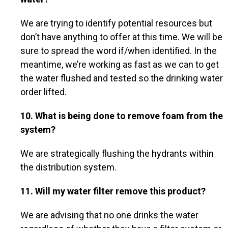
We are trying to identify potential resources but
don’t have anything to offer at this time. We will be
sure to spread the word if/when identified. In the
meantime, we’re working as fast as we can to get
the water flushed and tested so the drinking water
order lifted.
10. What is being done to remove foam from the
system?
We are strategically flushing the hydrants within
the distribution system.
11. Will my water filter remove this product?
We are advising that no one drinks the water