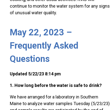
continue to monitor the water system for any signs
of unusual water quality.
May 22, 2023 –
Frequently Asked
Questions
Updated 5/22/23 8:14 pm
1. How long before the water is safe to drink?
We have arranged for a laboratory in Southern
Maine to analyze water samples Tuesday (5/23/23)