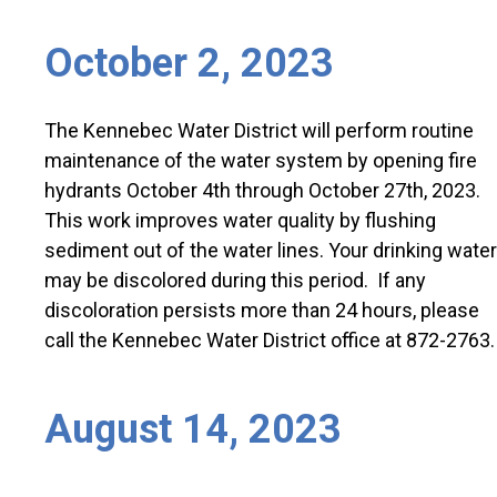
October 2, 2023
The Kennebec Water District will perform routine
maintenance of the water system by opening fire
hydrants October 4th through October 27th, 2023.
This work improves water quality by flushing
sediment out of the water lines. Your drinking water
may be discolored during this period. If any
discoloration persists more than 24 hours, please
call the Kennebec Water District office at 872-2763.
August 14, 2023