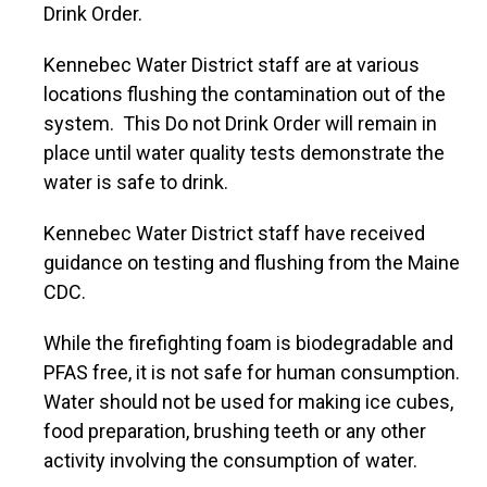
Drink Order.
Kennebec Water District staff are at various
locations flushing the contamination out of the
system. This Do not Drink Order will remain in
place until water quality tests demonstrate the
water is safe to drink.
Kennebec Water District staff have received
guidance on testing and flushing from the Maine
CDC.
While the firefighting foam is biodegradable and
PFAS free, it is not safe for human consumption.
Water should not be used for making ice cubes,
food preparation, brushing teeth or any other
activity involving the consumption of water.