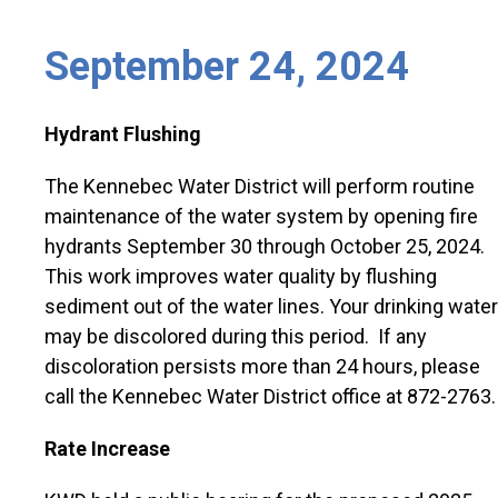
September 24, 2024
Hydrant Flushing
The Kennebec Water District will perform routine
maintenance of the water system by opening fire
hydrants September 30 through October 25, 2024.
This work improves water quality by flushing
sediment out of the water lines. Your drinking water
may be discolored during this period. If any
discoloration persists more than 24 hours, please
call the Kennebec Water District office at 872-2763.
Rate Increase