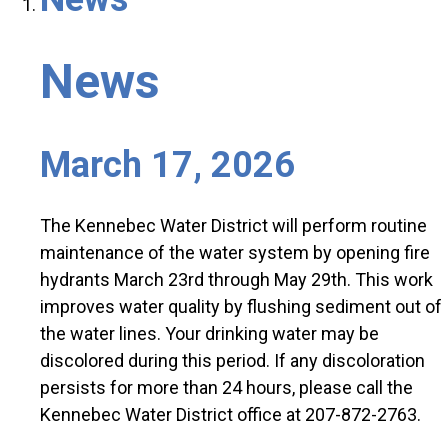
News
March 17, 2026
The Kennebec Water District will perform routine
maintenance of the water system by opening fire
hydrants March 23rd through May 29th. This work
improves water quality by flushing sediment out of
the water lines. Your drinking water may be
discolored during this period. If any discoloration
persists for more than 24 hours, please call the
Kennebec Water District office at 207-872-2763.