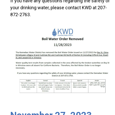
If you have any questions regarding the safety of
your drinking water, please contact KWD at 207-
872-2763.