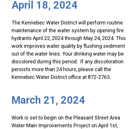
April 18, 2024
The Kennebec Water District will perform routine
maintenance of the water system by opening fire
hydrants April 22, 2024 through May 24, 2024. This
work improves water quality by flushing sediment
out of the water lines. Your drinking water may be
discolored during this period. If any discoloration
persists more than 24 hours, please call the
Kennebec Water District office at 872-2763.
March 21, 2024
Work is set to begin on the Pleasant Street Area
Water Main Improvements Project on April 1st,