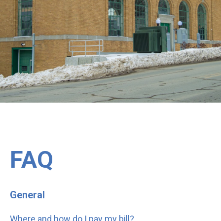
FAQ
General
Where and how do I pay my bill?