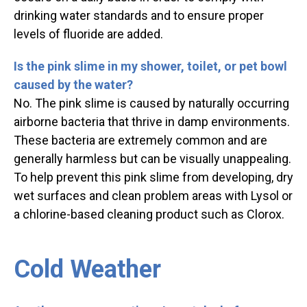
drinking water standards and to ensure proper
levels of fluoride are added.
Is the pink slime in my shower, toilet, or pet bowl
caused by the water?
No. The pink slime is caused by naturally occurring
airborne bacteria that thrive in damp environments.
These bacteria are extremely common and are
generally harmless but can be visually unappealing.
To help prevent this pink slime from developing, dry
wet surfaces and clean problem areas with Lysol or
a chlorine-based cleaning product such as Clorox.
Cold Weather