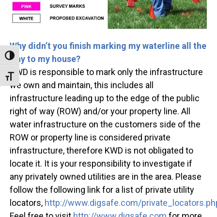
Why didn’t you finish marking my waterline all the
Toggle High Contrast
way to my house?
KWD is responsible to mark only the infrastructure
Toggle Font size
we own and maintain, this includes all
infrastructure leading up to the edge of the public
right of way (ROW) and/or your property line. All
water infrastructure on the customers side of the
ROW or property line is considered private
infrastructure, therefore KWD is not obligated to
locate it. It is your responsibility to investigate if
any privately owned utilities are in the area. Please
follow the following link for a list of private utility
locators,
http://www.digsafe.com/private_locators.ph
Feel free to visit
http://www.digsafe.com
for more