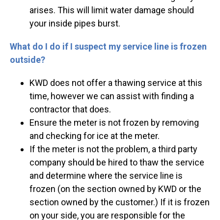
arises. This will limit water damage should
your inside pipes burst.
What do I do if I suspect my service line is frozen
outside?
KWD does not offer a thawing service at this
time, however we can assist with finding a
contractor that does.
Ensure the meter is not frozen by removing
and checking for ice at the meter.
If the meter is not the problem, a third party
company should be hired to thaw the service
and determine where the service line is
frozen (on the section owned by KWD or the
section owned by the customer.) If it is frozen
on your side, you are responsible for the