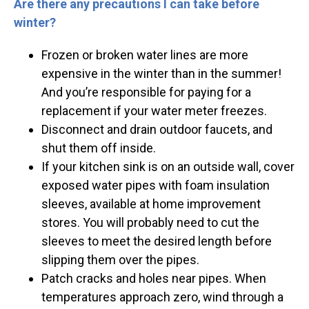
Are there any precautions I can take before
winter?
Frozen or broken water lines are more
expensive in the winter than in the summer!
And you’re responsible for paying for a
replacement if your water meter freezes.
Disconnect and drain outdoor faucets, and
shut them off inside.
If your kitchen sink is on an outside wall, cover
exposed water pipes with foam insulation
sleeves, available at home improvement
stores. You will probably need to cut the
sleeves to meet the desired length before
slipping them over the pipes.
Patch cracks and holes near pipes. When
temperatures approach zero, wind through a