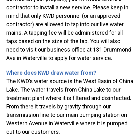
contractor to install a new service. Please keep in
mind that only KWD personnel (or an approved
contractor) are allowed to tap into our live water
mains. A tapping fee will be administered for all
taps based on the size of the tap. You will also
need to visit our business office at 131 Drummond
Ave in Waterville to apply for water service.
Where does KWD draw water from?
The KWD’s water source is the West Basin of China
Lake. The water travels from China Lake to our
treatment plant where it is filtered and disinfected.
From there it travels by gravity through our
transmission line to our main pumping station on
Western Avenue in Waterville where it is pumped
out to our customers.