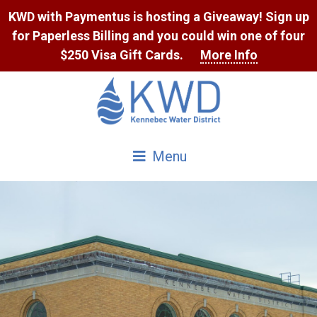
Skip
KWD with Paymentus is hosting a Giveaway! Sign up
to
for Paperless Billing and you could win one of four
Content
$250 Visa Gift Cards.
More Info
Menu