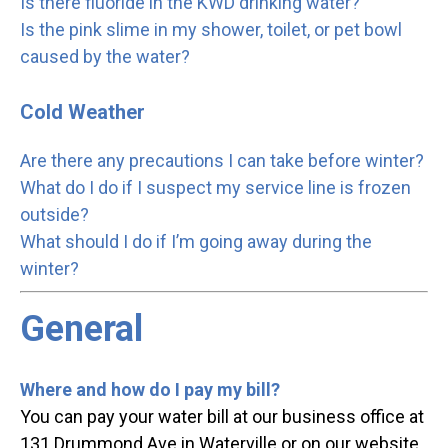
Is there fluoride in the KWD drinking water?
Is the pink slime in my shower, toilet, or pet bowl
caused by the water?
Cold Weather
Are there any precautions I can take before winter?
What do I do if I suspect my service line is frozen
outside?
What should I do if I’m going away during the
winter?
General
Where and how do I pay my bill?
You can pay your water bill at our business office at
131 Drummond Ave in Waterville or on our website