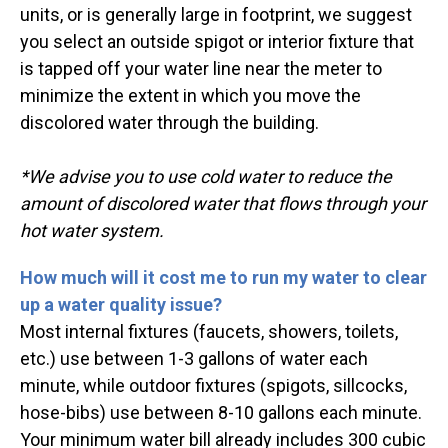
units, or is generally large in footprint, we suggest
you select an outside spigot or interior fixture that
is tapped off your water line near the meter to
minimize the extent in which you move the
discolored water through the building.
*We advise you to use cold water to reduce the
amount of discolored water that flows through your
hot water system.
How much will it cost me to run my water to clear
up a water quality issue?
Most internal fixtures (faucets, showers, toilets,
etc.) use between 1-3 gallons of water each
minute, while outdoor fixtures (spigots, sillcocks,
hose-bibs) use between 8-10 gallons each minute.
Your minimum water bill already includes 300 cubic