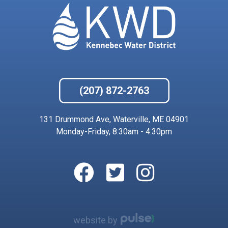
(207) 872-2763
131 Drummond Ave, Waterville, ME 04901
Monday-Friday, 8:30am - 4:30pm
website by