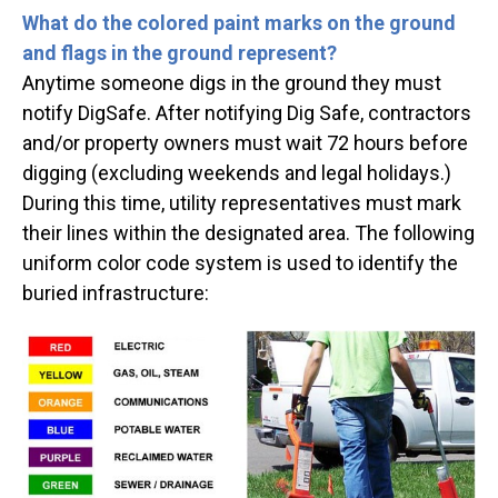
What do the colored paint marks on the ground
and flags in the ground represent?
Anytime someone digs in the ground they must
notify DigSafe. After notifying Dig Safe, contractors
and/or property owners must wait 72 hours before
digging (excluding weekends and legal holidays.)
During this time, utility representatives must mark
their lines within the designated area. The following
uniform color code system is used to identify the
buried infrastructure: