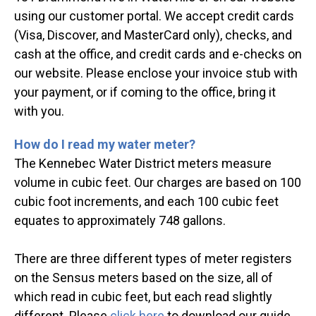
using our customer portal. We accept credit cards
(Visa, Discover, and MasterCard only), checks, and
cash at the office, and credit cards and e-checks on
our website. Please enclose your invoice stub with
your payment, or if coming to the office, bring it
with you.
How do I read my water meter?
The Kennebec Water District meters measure
volume in cubic feet. Our charges are based on 100
cubic foot increments, and each 100 cubic feet
equates to approximately 748 gallons.
There are three different types of meter registers
on the Sensus meters based on the size, all of
which read in cubic feet, but each read slightly
different. Please
click here
to download our guide