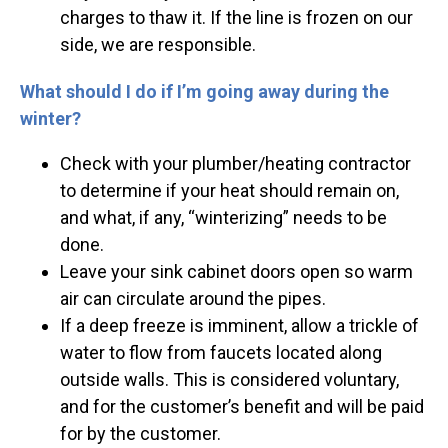
charges to thaw it. If the line is frozen on our
side, we are responsible.
What should I do if I’m going away during the
winter?
Check with your plumber/heating contractor
to determine if your heat should remain on,
and what, if any, “winterizing” needs to be
done.
Leave your sink cabinet doors open so warm
air can circulate around the pipes.
If a deep freeze is imminent, allow a trickle of
water to flow from faucets located along
outside walls. This is considered voluntary,
and for the customer’s benefit and will be paid
for by the customer.