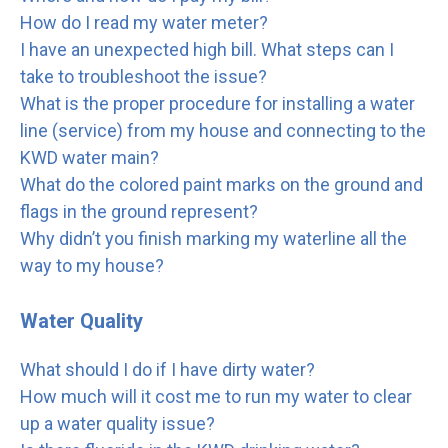
How do I read my water meter?
I have an unexpected high bill. What steps can I
take to troubleshoot the issue?
What is the proper procedure for installing a water
line (service) from my house and connecting to the
KWD water main?
What do the colored paint marks on the ground and
flags in the ground represent?
Why didn’t you finish marking my waterline all the
way to my house?
Water Quality
What should I do if I have dirty water?
How much will it cost me to run my water to clear
up a water quality issue?