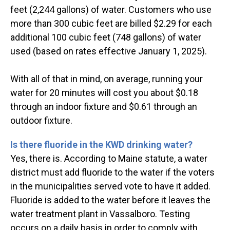
feet (2,244 gallons) of water. Customers who use
more than 300 cubic feet are billed $2.29 for each
additional 100 cubic feet (748 gallons) of water
used (based on rates effective January 1, 2025).
With all of that in mind, on average, running your
water for 20 minutes will cost you about $0.18
through an indoor fixture and $0.61 through an
outdoor fixture.
Is there fluoride in the KWD drinking water?
Yes, there is. According to Maine statute, a water
district must add fluoride to the water if the voters
in the municipalities served vote to have it added.
Fluoride is added to the water before it leaves the
water treatment plant in Vassalboro. Testing
occurs on a daily basis in order to comply with