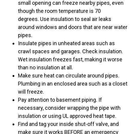
small opening can freeze nearby pipes, even
though the room temperature is 70
degrees. Use insulation to seal air leaks
around windows and doors that are near water
pipes.
Insulate pipes in unheated areas such as
crawl spaces and garages. Check insulation.
Wet insulation freezes fast, making it worse
than no insulation at all.
Make sure heat can circulate around pipes.
Plumbing in an enclosed area such as a closet
will freeze.
Pay attention to basement piping. If
necessary, consider wrapping the pipe with
insulation or using UL approved heat tape.
Find and tag your inside shut-off valve, and
make sure it works BEFORE an emergency