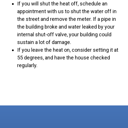
If you will shut the heat off, schedule an
appointment with us to shut the water off in
the street and remove the meter. If a pipe in
the building broke and water leaked by your
internal shut-off valve, your building could
sustain a lot of damage.
If you leave the heat on, consider setting it at
55 degrees, and have the house checked
regularly.