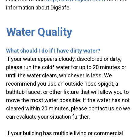
information about DigSafe.
Water Quality
What should I do if I have dirty water?
If your water appears cloudy, discolored or dirty,
please run the cold* water for up to 20 minutes or
until the water clears, whichever is less. We
recommend you use an outside hose spigot, a
bathtub faucet or other fixture that will allow you to
move the most water possible. If the water has not
cleared within 20 minutes, please contact us so we
can evaluate your situation further.
If your building has multiple living or commercial