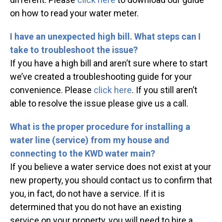
on how to read your water meter.
I have an unexpected high bill. What steps can I
take to troubleshoot the issue?
If you have a high bill and aren’t sure where to start
we’ve created a troubleshooting guide for your
convenience. Please
click here
. If you still aren’t
able to resolve the issue please give us a call.
What is the proper procedure for installing a
water line (service) from my house and
connecting to the KWD water main?
If you believe a water service does not exist at your
new property, you should contact us to confirm that
you, in fact, do not have a service. If it is
determined that you do not have an existing
service on your property, you will need to hire a