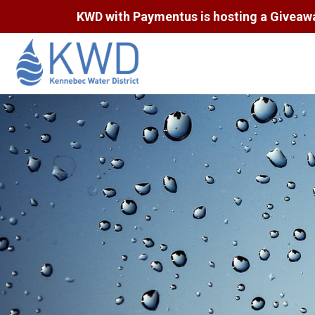
KWD with Paymentus is hosting a Giveaway