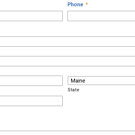
Phone
*
State