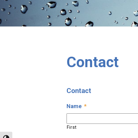
Contact
Contact
Name
*
First