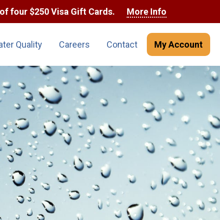
of four $250 Visa Gift Cards.
More Info
ter Quality
Careers
Contact
My Account