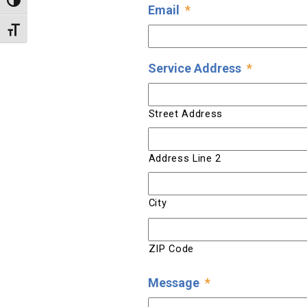
Toggle High Contrast
Email
*
Toggle Font size
Service Address
*
Street Address
Address Line 2
City
ZIP Code
Message
*