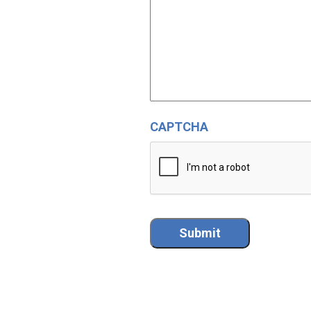
CAPTCHA