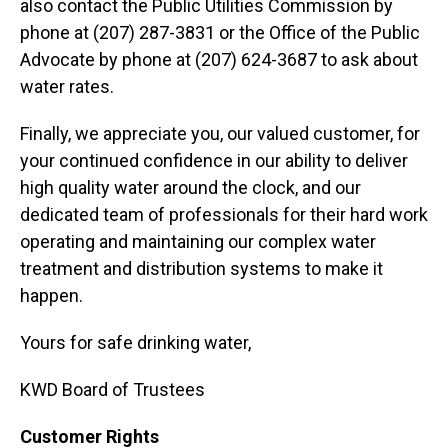
also contact the Public Utilities Commission by
phone at (207) 287-3831 or the Office of the Public
Advocate by phone at (207) 624-3687 to ask about
water rates.
Finally, we appreciate you, our valued customer, for
your continued confidence in our ability to deliver
high quality water around the clock, and our
dedicated team of professionals for their hard work
operating and maintaining our complex water
treatment and distribution systems to make it
happen.
Yours for safe drinking water,
KWD Board of Trustees
Customer Rights