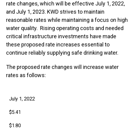
rate changes, which will be effective July 1, 2022,
and July 1, 2023. KWD strives to maintain
reasonable rates while maintaining a focus on high
water quality. Rising operating costs and needed
critical infrastructure investments have made
these proposed rate increases essential to
continue reliably supplying safe drinking water.
The proposed rate changes will increase water
rates as follows:
July 1, 2022
$5.41
$1.80