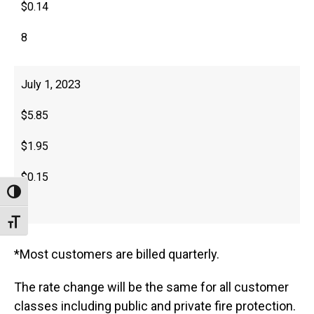
$0.14
8
July 1, 2023
$5.85
$1.95
$0.15
Toggle High Contrast
8
Toggle Font size
*Most customers are billed quarterly.
The rate change will be the same for all customer
classes including public and private fire protection.