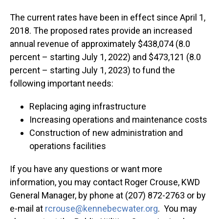
The current rates have been in effect since April 1,
2018. The proposed rates provide an increased
annual revenue of approximately $438,074 (8.0
percent – starting July 1, 2022) and $473,121 (8.0
percent – starting July 1, 2023) to fund the
following important needs:
Replacing aging infrastructure
Increasing operations and maintenance costs
Construction of new administration and
operations facilities
If you have any questions or want more
information, you may contact Roger Crouse, KWD
General Manager, by phone at (207) 872-2763 or by
e-mail at
rcrouse@kennebecwater.org
. You may