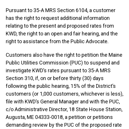
Pursuant to 35-A MRS Section 6104, a customer
has the right to request additional information
relating to the present and proposed rates from
KWD, the right to an open and fair hearing, and the
right to assistance from the Public Advocate.
Customers also have the right to petition the Maine
Public Utilities Commission (PUC) to suspend and
investigate KWD’s rates pursuant to 35-A MRS
Section 310, if, on or before thirty (30) days
following the public hearing, 15% of the District’s
customers (or 1,000 customers, whichever is less),
file with KWD’s General Manager and with the PUC,
c/o Administrative Director, 18 State House Station,
Augusta, ME 04333-0018, a petition or petitions
demanding review by the PUC of the proposed rate