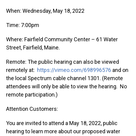
When: Wednesday, May 18, 2022
Time: 7:00pm
Where: Fairfield Community Center – 61 Water
Street, Fairfield, Maine.
Remote: The public hearing can also be viewed
remotely at:
https://vimeo.com/698996576
and on
the local Spectrum cable channel 1301. (Remote
attendees will only be able to view the hearing. No
remote participation.)
Attention Customers:
You are invited to attend a May 18, 2022, public
hearing to learn more about our proposed water