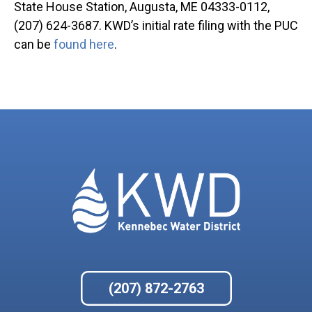
State House Station, Augusta, ME 04333-0112,
(207) 624-3687. KWD’s initial rate filing with the PUC
can be
found here
.
(207) 872-2763