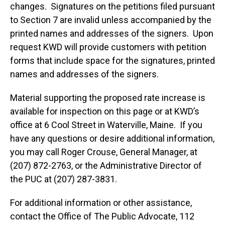
changes. Signatures on the petitions filed pursuant
to Section 7 are invalid unless accompanied by the
printed names and addresses of the signers. Upon
request KWD will provide customers with petition
forms that include space for the signatures, printed
names and addresses of the signers.
Material supporting the proposed rate increase is
available for inspection on this page or at KWD’s
office at 6 Cool Street in Waterville, Maine. If you
have any questions or desire additional information,
you may call Roger Crouse, General Manager, at
(207) 872-2763, or the Administrative Director of
the PUC at (207) 287-3831.
For additional information or other assistance,
contact the Office of The Public Advocate, 112