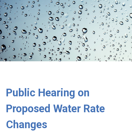
Public Hearing on
Proposed Water Rate
Changes