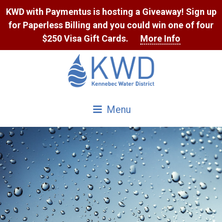
Skip
KWD with Paymentus is hosting a Giveaway! Sign up
to
for Paperless Billing and you could win one of four
Content
$250 Visa Gift Cards.
More Info
Menu