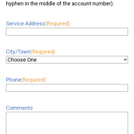
hyphen in the middle of the account number).
Service Address
(Required)
City/Town
(Required)
Phone
(Required)
Comments