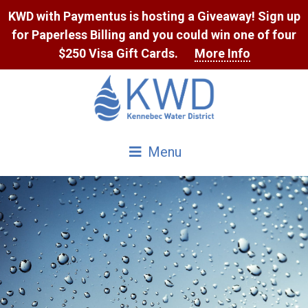
Skip
KWD with Paymentus is hosting a Giveaway! Sign up
to
for Paperless Billing and you could win one of four
Content
$250 Visa Gift Cards.
More Info
Menu