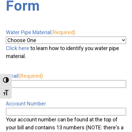
Form
Water Pipe Material
(Required)
Click here
to learn how to identify you water pipe
material.
Email
(Required)
Toggle High Contrast
Toggle Font size
Account Number
Your account number can be found at the top of
your bill and contains 13 numbers (NOTE: there's a