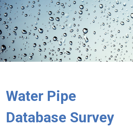
Water Pipe
Database Survey