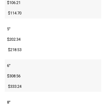
$106.21
$114.70
5″
$202.34
$218.53
6″
$308.56
$333.24
8″