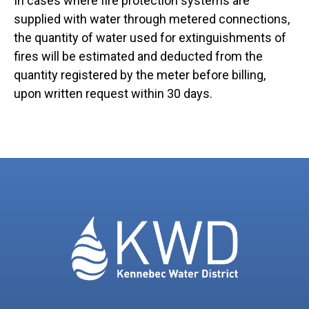
In cases where fire protection systems are
supplied with water through metered connections,
the quantity of water used for extinguishments of
fires will be estimated and deducted from the
quantity registered by the meter before billing,
upon written request within 30 days.