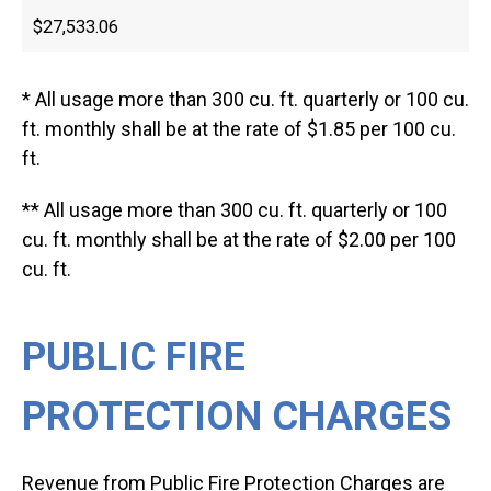
$27,533.06
* All usage more than 300 cu. ft. quarterly or 100 cu.
ft. monthly shall be at the rate of $1.85 per 100 cu.
ft.
** All usage more than 300 cu. ft. quarterly or 100
cu. ft. monthly shall be at the rate of $2.00 per 100
cu. ft.
PUBLIC FIRE
PROTECTION CHARGES
Revenue from Public Fire Protection Charges are