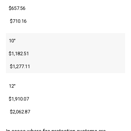
$657.56
$710.16
10″
$1,182.51
$1,277.11
12″
$1,910.07
$2,062.87