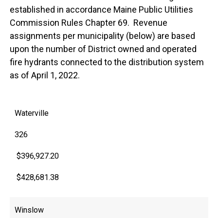
established in accordance Maine Public Utilities
Commission Rules Chapter 69. Revenue
assignments per municipality (below) are based
upon the number of District owned and operated
fire hydrants connected to the distribution system
as of April 1, 2022.
Waterville
326
$396,927.20
$428,681.38
Winslow