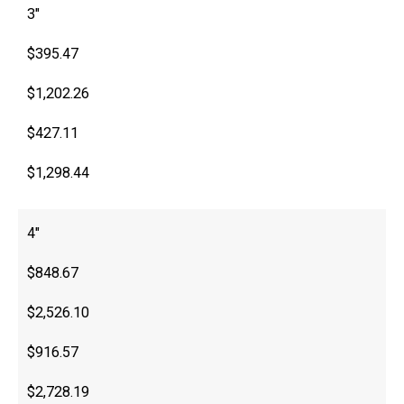
3″
$395.47
$1,202.26
$427.11
$1,298.44
4″
$848.67
$2,526.10
$916.57
$2,728.19