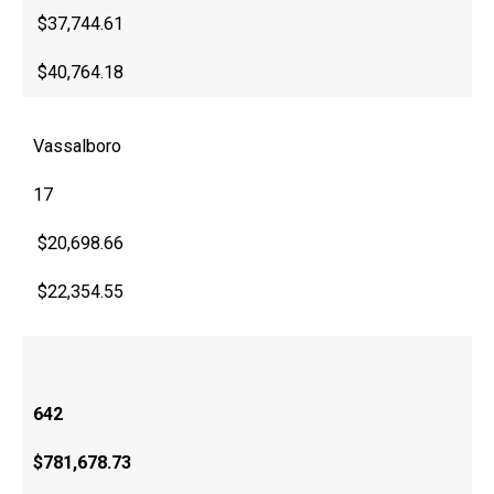
$37,744.61
$40,764.18
Vassalboro
17
$20,698.66
$22,354.55
642
$781,678.73