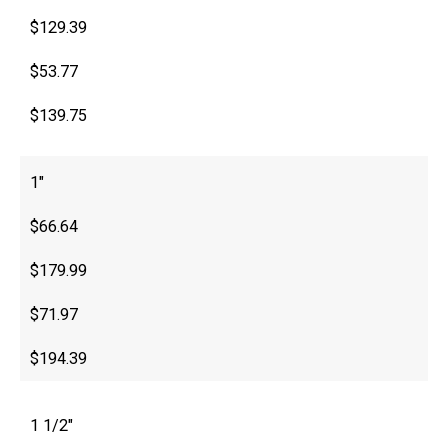
$129.39
$53.77
$139.75
1″
$66.64
$179.99
$71.97
$194.39
1 1/2″