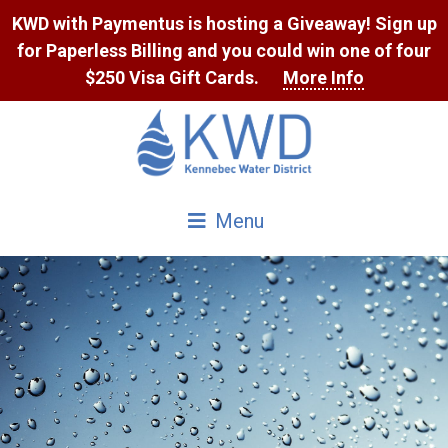
Skip
KWD with Paymentus is hosting a Giveaway! Sign up
to
for Paperless Billing and you could win one of four
Content
$250 Visa Gift Cards.
More Info
Menu