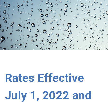
Rates Effective
July 1, 2022 and