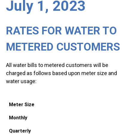
July 1, 2023
RATES FOR WATER TO
METERED CUSTOMERS
All water bills to metered customers will be
charged as follows based upon meter size and
water usage:
Meter Size
Monthly
Quarterly