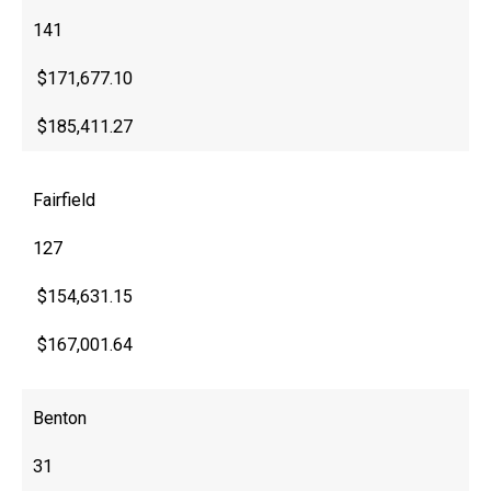
141
$171,677.10
$185,411.27
Fairfield
127
$154,631.15
$167,001.64
Benton
31