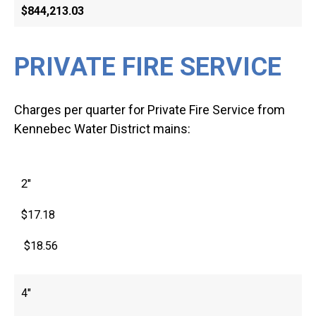
$844,213.03
PRIVATE FIRE SERVICE
Charges per quarter for Private Fire Service from
Kennebec Water District mains:
2″
$17.18
$18.56
4″