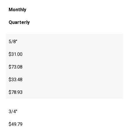
Monthly
Quarterly
5/8″
$31.00
$73.08
$33.48
$78.93
3/4″
$49.79