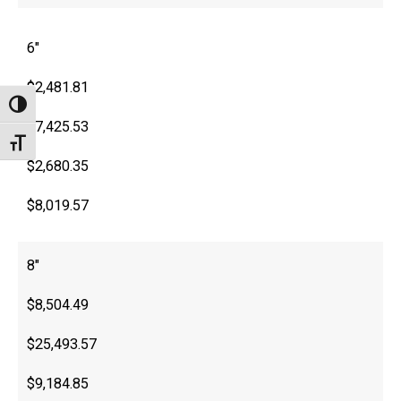
6″
$2,481.81
Toggle High Contrast
$7,425.53
Toggle Font size
$2,680.35
$8,019.57
8″
$8,504.49
$25,493.57
$9,184.85