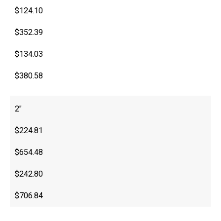
$124.10
$352.39
$134.03
$380.58
2″
$224.81
$654.48
$242.80
$706.84